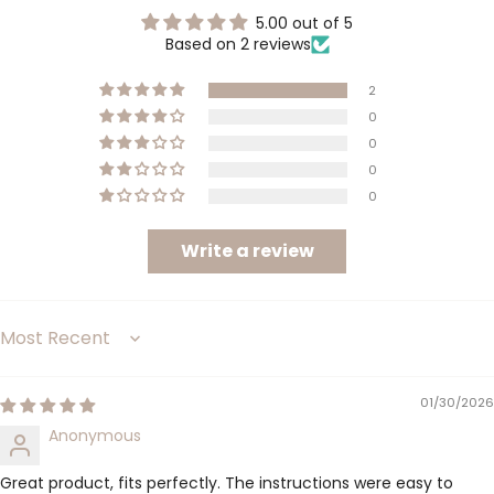
5.00 out of 5
Based on 2 reviews
2
0
0
0
0
Write a review
Sort by
01/30/2026
Anonymous
Great product, fits perfectly. The instructions were easy to