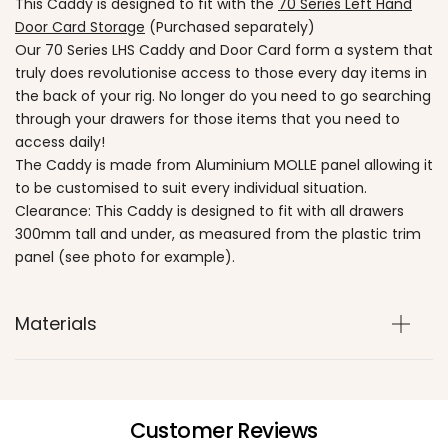
This Caddy is designed to fit with the
70 Series Left Hand
Door Card Storage
(Purchased separately)
Our 70 Series LHS Caddy and Door Card form a system that
truly does revolutionise access to those every day items in
the back of your rig. No longer do you need to go searching
through your drawers for those items that you need to
access daily!
The Caddy is made from Aluminium MOLLE panel allowing it
to be customised to suit every individual situation.
Clearance: This Caddy is designed to fit with all drawers
300mm tall and under, as measured from the plastic trim
panel (see photo for example).
Materials
Customer Reviews