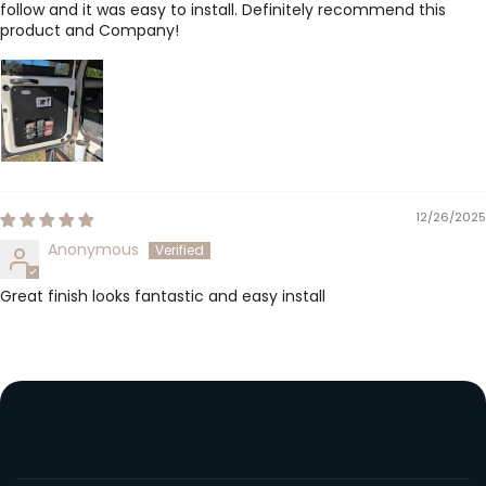
follow and it was easy to install. Definitely recommend this
product and Company!
12/26/2025
Anonymous
Great finish looks fantastic and easy install