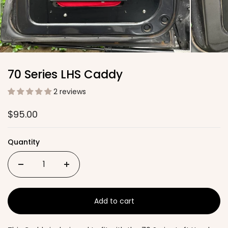
70 Series LHS Caddy
2 reviews
$95.00
Quantity
Add to cart