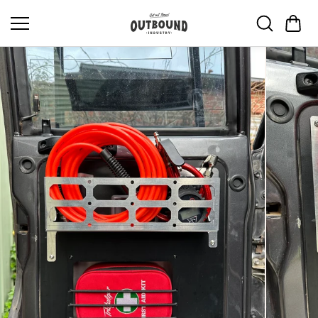
Skip to
content