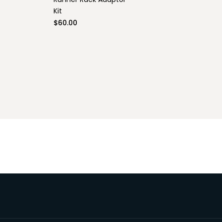
Line II
Kit
$60.00
le)