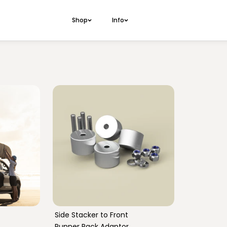
Shop
Info
Side Stacker S
70 Series Duncan Table
Side Stacker 
70 Series Induction Table
Front Runner A
70 Series Outbound Table
70 Series Doorcard Pocket
GU Patrol Outbound Table
GU Patrol Doorcard Pocket
Side Stacker to Front
Runner Rack Adaptor