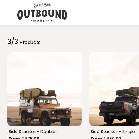
Skip to
content
3/3
Products
76 Series
Troop Carrier
Prado 150
Nissan GU
Side Stacker - Double
Side Stacker - Single