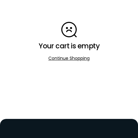
Your cart is empty
Continue Shopping