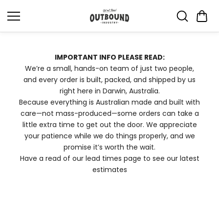
Skip to
content
IMPORTANT INFO PLEASE READ:
We’re a small, hands-on team of just two people,
and every order is built, packed, and shipped by us
right here in Darwin, Australia.
Because everything is Australian made and built with
care—not mass-produced—some orders can take a
little extra time to get out the door. We appreciate
your patience while we do things properly, and we
promise it’s worth the wait.
Have a read of our lead times page to see our latest
estimates