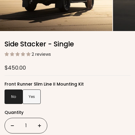
Side Stacker - Single
2 reviews
$450.00
Front Runner Slim Line II Mounting Kit
No
Yes
Quantity