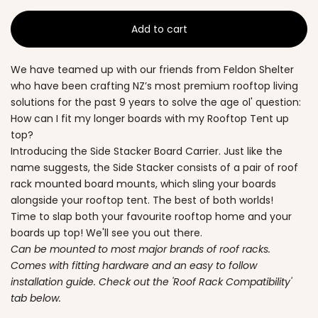
Add to cart
We have teamed up with our friends from Feldon Shelter
who have been crafting NZ’s most premium rooftop living
solutions for the past 9 years to solve the age ol' question:
How can I fit my longer boards with my Rooftop Tent up
top?
Introducing the Side Stacker Board Carrier. Just like the
name suggests, the Side Stacker consists of a pair of roof
rack mounted board mounts, which sling your boards
alongside your rooftop tent. The best of both worlds!
Time to slap both your favourite rooftop home and your
boards up top! We'll see you out there.
Can be mounted to most major brands of roof racks.
Comes with fitting hardware and an easy to follow
installation guide. Check out the 'Roof Rack Compatibility'
tab below.