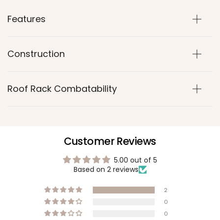
Features
Construction
Roof Rack Combatability
Customer Reviews
5.00 out of 5
Based on 2 reviews
2
0
0