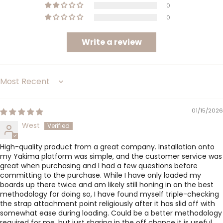
0
0
Write a review
Sort by
01/15/2026
West
High-quality product from a great company. Installation onto
my Yakima platform was simple, and the customer service was
great when purchasing and I had a few questions before
committing to the purchase. While I have only loaded my
boards up there twice and am likely still honing in on the best
methodology for doing so, I have found myself triple-checking
the strap attachment point religiously after it has slid off with
somewhat ease during loading. Could be a better methodology
required for me, but just sharing in the off chance it is useful