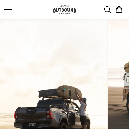
Skip to
content