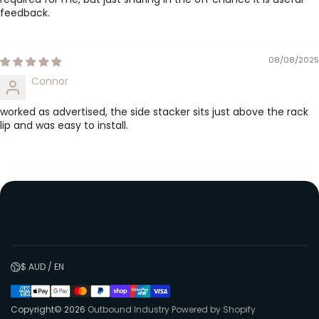
feedback.
08/08/2025
Connor
worked as advertised, the side stacker sits just above the rack
lip and was easy to install.
$ AUD / EN
Copyright© 2026
Outbound Industry
Powered by Shopify